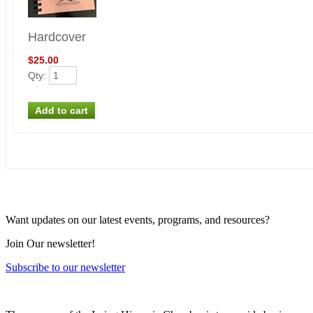
Hardcover
$25.00
Qty
:
Want updates on our latest events, programs, and resources?
Join Our newsletter!
Subscribe to our newsletter