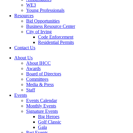
WE3
Young Professionals
Resources
Bid Opportunities
Business Resource Center
City of Irving
Code Enforcement
Residential Permits
Contact Us
About Us
About IHCC
Awards
Board of Directors
Committees
Media & Press
Staff
Events
Events Calendar
Monthly Events
Signature Events
Big Heroes
Golf Classic
Gala
Past Events