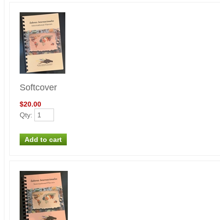
Softcover
$20.00
Qty
: