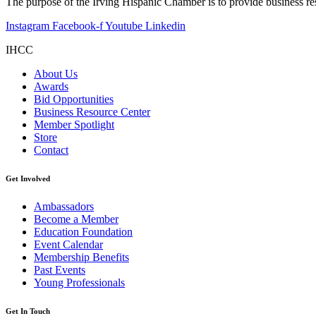
The purpose of the Irving Hispanic Chamber is to provide business r
Instagram
Facebook-f
Youtube
Linkedin
IHCC
About Us
Awards
Bid Opportunities
Business Resource Center
Member Spotlight
Store
Contact
Get Involved
Ambassadors
Become a Member
Education Foundation
Event Calendar
Membership Benefits
Past Events
Young Professionals
Get In Touch