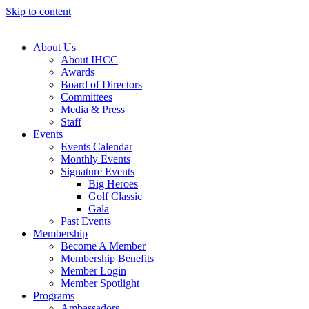
Skip to content
About Us
About IHCC
Awards
Board of Directors
Committees
Media & Press
Staff
Events
Events Calendar
Monthly Events
Signature Events
Big Heroes
Golf Classic
Gala
Past Events
Membership
Become A Member
Membership Benefits
Member Login
Member Spotlight
Programs
Ambassadors