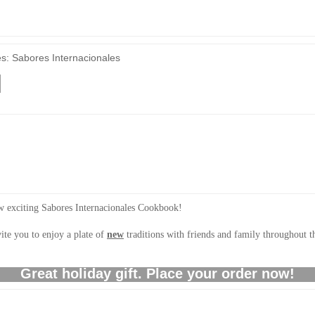
es: Sabores Internacionales
new exciting Sabores Internacionales Cookbook!
ite you to enjoy a plate of
new
traditions with friends and family throughout
Great holiday gift. Place your order now!