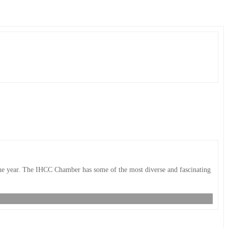
 the year. The IHCC Chamber has some of the most diverse and fascinating