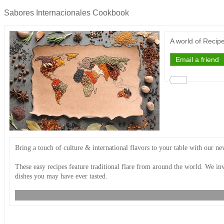
Sabores Internacionales Cookbook
A world of Recip
Bring a touch of culture & international flavors to your table with our 
These easy recipes feature traditional flare from around the world. We inv
dishes you may have ever tasted.