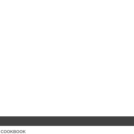
S COOKBOOK