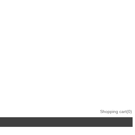
Shopping cart
(0)