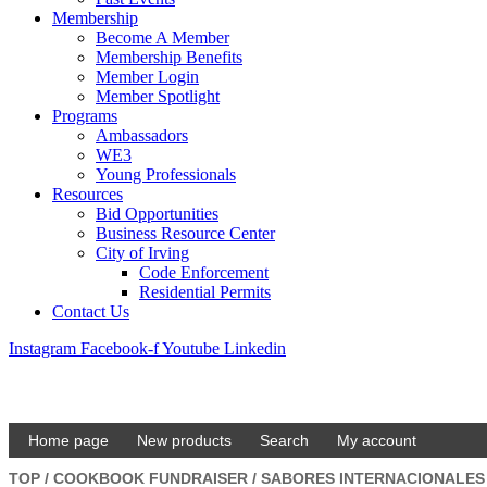
Membership
Become A Member
Membership Benefits
Member Login
Member Spotlight
Programs
Ambassadors
WE3
Young Professionals
Resources
Bid Opportunities
Business Resource Center
City of Irving
Code Enforcement
Residential Permits
Contact Us
Instagram
Facebook-f
Youtube
Linkedin
Home page
New products
Search
My account
TOP
/
COOKBOOK FUNDRAISER
/
SABORES INTERNACIONALE