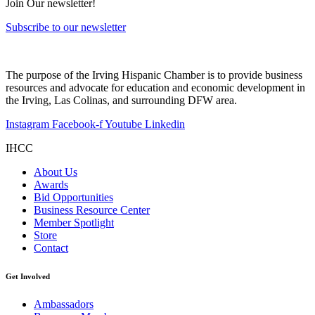
Join Our newsletter!
Subscribe to our newsletter
The purpose of the Irving Hispanic Chamber is to provide business
resources and advocate for education and economic development in
the Irving, Las Colinas, and surrounding DFW area.
Instagram
Facebook-f
Youtube
Linkedin
IHCC
About Us
Awards
Bid Opportunities
Business Resource Center
Member Spotlight
Store
Contact
Get Involved
Ambassadors