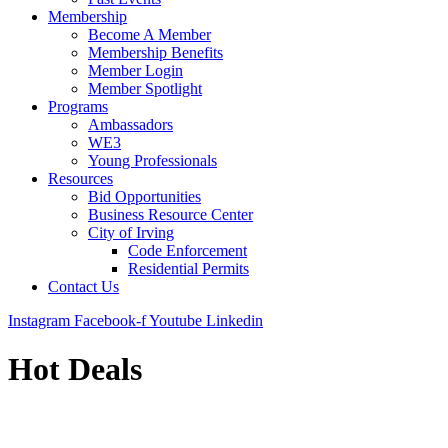
Membership
Become A Member
Membership Benefits
Member Login
Member Spotlight
Programs
Ambassadors
WE3
Young Professionals
Resources
Bid Opportunities
Business Resource Center
City of Irving
Code Enforcement
Residential Permits
Contact Us
Instagram
Facebook-f
Youtube
Linkedin
Hot Deals