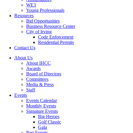
WE3
Young Professionals
Resources
Bid Opportunities
Business Resource Center
City of Irving
Code Enforcement
Residential Permits
Contact Us
About Us
About IHCC
Awards
Board of Directors
Committees
Media & Press
Staff
Events
Events Calendar
Monthly Events
Signature Events
Big Heroes
Golf Classic
Gala
Past Events