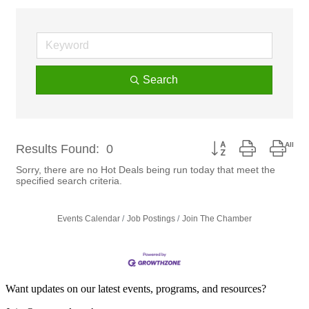
Search
Button group with nest
Results Found:
0
Sorry, there are no Hot Deals being run today that meet the
specified search criteria.
Events Calendar
Job Postings
Join The Chamber
Want updates on our latest events, programs, and resources?