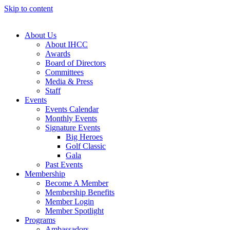
Skip to content
About Us
About IHCC
Awards
Board of Directors
Committees
Media & Press
Staff
Events
Events Calendar
Monthly Events
Signature Events
Big Heroes
Golf Classic
Gala
Past Events
Membership
Become A Member
Membership Benefits
Member Login
Member Spotlight
Programs
Ambassadors