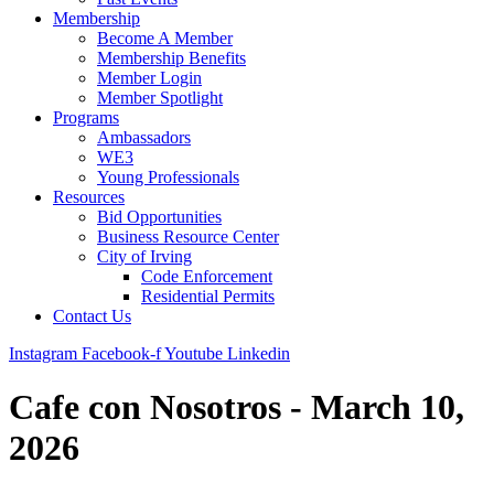
Membership
Become A Member
Membership Benefits
Member Login
Member Spotlight
Programs
Ambassadors
WE3
Young Professionals
Resources
Bid Opportunities
Business Resource Center
City of Irving
Code Enforcement
Residential Permits
Contact Us
Instagram
Facebook-f
Youtube
Linkedin
Cafe con Nosotros - March 10,
2026