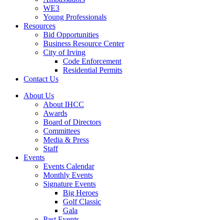
WE3
Young Professionals
Resources
Bid Opportunities
Business Resource Center
City of Irving
Code Enforcement
Residential Permits
Contact Us
About Us
About IHCC
Awards
Board of Directors
Committees
Media & Press
Staff
Events
Events Calendar
Monthly Events
Signature Events
Big Heroes
Golf Classic
Gala
Past Events