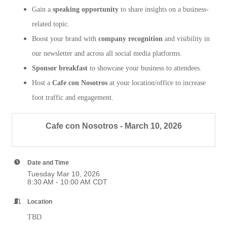
Gain a
speaking opportunity
to share insights on a business-
related topic.
Boost your brand with
company recognition
and visibility in
our newsletter and across all social media platforms.
Sponsor breakfast
to showcase your business to attendees.
Host a
Cafe con Nosotros
at your location/office to increase
foot traffic and engagement.
Cafe con Nosotros - March 10, 2026
Date and Time
Tuesday Mar 10, 2026
8:30 AM - 10:00 AM CDT
Location
TBD