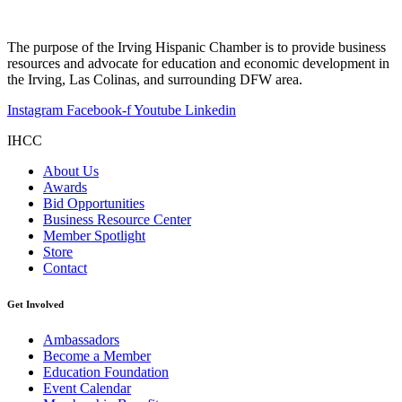
The purpose of the Irving Hispanic Chamber is to provide business
resources and advocate for education and economic development in
the Irving, Las Colinas, and surrounding DFW area.
Instagram
Facebook-f
Youtube
Linkedin
IHCC
About Us
Awards
Bid Opportunities
Business Resource Center
Member Spotlight
Store
Contact
Get Involved
Ambassadors
Become a Member
Education Foundation
Event Calendar