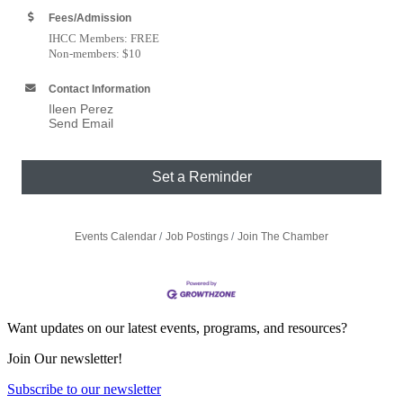
Fees/Admission
IHCC Members: FREE
Non-members: $10
Contact Information
Ileen Perez
Send Email
Set a Reminder
Events Calendar
Job Postings
Join The Chamber
Want updates on our latest events, programs, and resources?
Join Our newsletter!
Subscribe to our newsletter