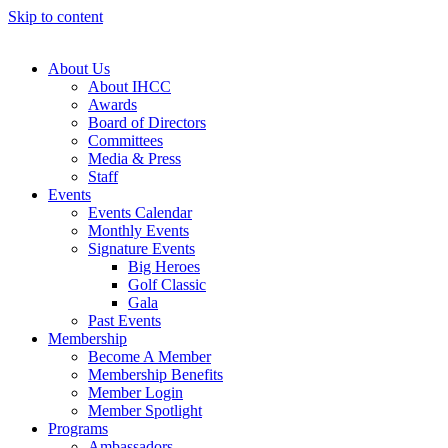
Skip to content
About Us
About IHCC
Awards
Board of Directors
Committees
Media & Press
Staff
Events
Events Calendar
Monthly Events
Signature Events
Big Heroes
Golf Classic
Gala
Past Events
Membership
Become A Member
Membership Benefits
Member Login
Member Spotlight
Programs
Ambassadors