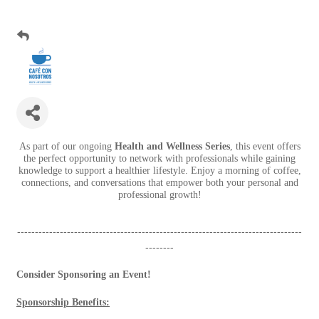
As part of our ongoing
Health and Wellness Series
, this event offers
the perfect opportunity to network with professionals while gaining
knowledge to support a healthier lifestyle. Enjoy a morning of coffee,
connections, and conversations that empower both your personal and
professional growth!
--------------------------------------------------------------------------------
--------
Consider Sponsoring an Event!
Sponsorship Benefits: